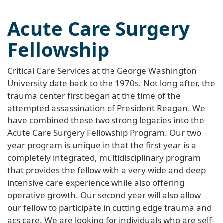
Acute Care Surgery
Fellowship
Critical Care Services at the George Washington
University date back to the 1970s. Not long after, the
trauma center first began at the time of the
attempted assassination of President Reagan. We
have combined these two strong legacies into the
Acute Care Surgery Fellowship Program. Our two
year program is unique in that the first year is a
completely integrated, multidisciplinary program
that provides the fellow with a very wide and deep
intensive care experience while also offering
operative growth. Our second year will also allow
our fellow to participate in cutting edge trauma and
acs care. We are looking for individuals who are self-