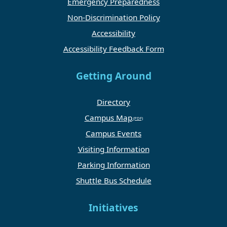
Emergency Preparedness
Non-Discrimination Policy
Accessibility
Accessibility Feedback Form
Getting Around
Directory
Campus Map
Campus Events
Visiting Information
Parking Information
Shuttle Bus Schedule
Initiatives