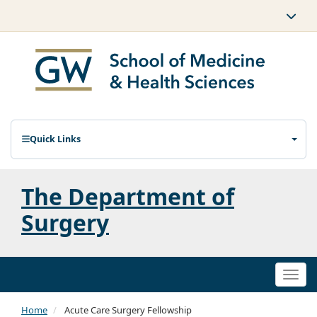
Quick Links
The Department of
Surgery
Togg
navi
Home
Acute Care Surgery Fellowship