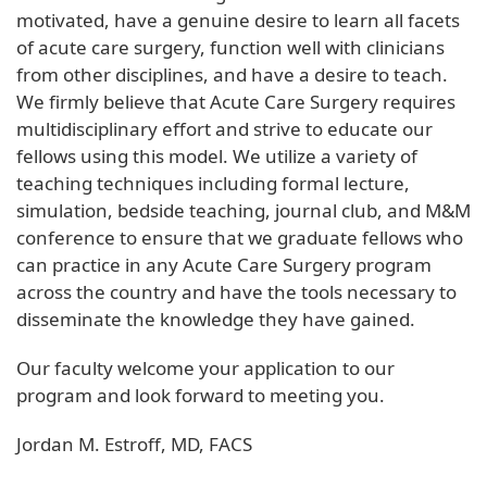
motivated, have a genuine desire to learn all facets
of acute care surgery, function well with clinicians
from other disciplines, and have a desire to teach.
We firmly believe that Acute Care Surgery requires
multidisciplinary effort and strive to educate our
fellows using this model. We utilize a variety of
teaching techniques including formal lecture,
simulation, bedside teaching, journal club, and M&M
conference to ensure that we graduate fellows who
can practice in any Acute Care Surgery program
across the country and have the tools necessary to
disseminate the knowledge they have gained.
Our faculty welcome your application to our
program and look forward to meeting you.
Jordan M. Estroff, MD, FACS