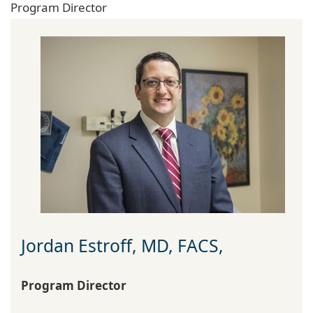
Program Director
Jordan Estroff, MD, FACS,
Program Director