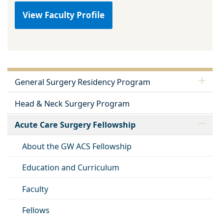
View Faculty Profile
General Surgery Residency Program
Head & Neck Surgery Program
Acute Care Surgery Fellowship
About the GW ACS Fellowship
Education and Curriculum
Faculty
Fellows