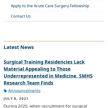
Apply to the Acute Care Surgery Fellowship
Contact Us
Latest News
Surgical Training Residencies Lack
Material Appealing to Those
Underrepresented in Medicine, SMHS
Research Team Finds
Announcements
JULY 8, 2021
During 2020, when recruitment for surgical