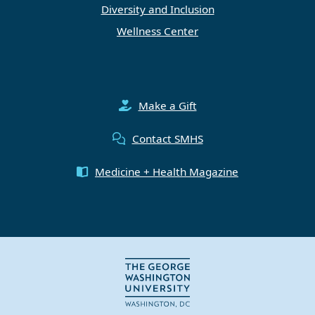
Diversity and Inclusion
Wellness Center
Make a Gift
Contact SMHS
Medicine + Health Magazine