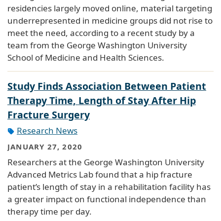
residencies largely moved online, material targeting
underrepresented in medicine groups did not rise to
meet the need, according to a recent study by a
team from the George Washington University
School of Medicine and Health Sciences.
Study Finds Association Between Patient
Therapy Time, Length of Stay After Hip
Fracture Surgery
Research News
JANUARY 27, 2020
Researchers at the George Washington University
Advanced Metrics Lab found that a hip fracture
patient’s length of stay in a rehabilitation facility has
a greater impact on functional independence than
therapy time per day.