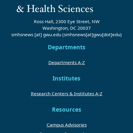
Ross Hall, 2300 Eye Street, NW
Washington, DC 20037
smhsnews
[at]
gwu
.
edu
(smhsnews[at]gwu[dot]edu)
Departments
Departments A-Z
Institutes
Research Centers & Institutes A-Z
Resources
Campus Advisories