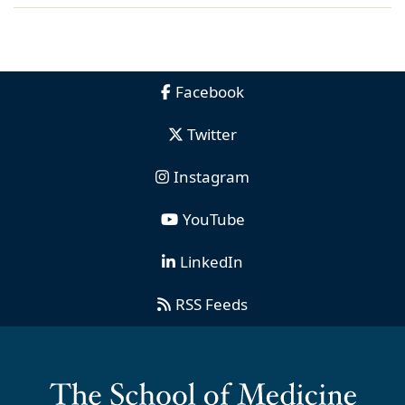
Facebook
Twitter
Instagram
YouTube
LinkedIn
RSS Feeds