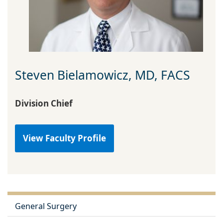
Steven Bielamowicz, MD, FACS
Division Chief
View Faculty Profile
General Surgery