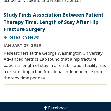
School of Medicine and Health Sciences.
Study Finds Association Between Patient
Therapy Time, Length of Stay After Hip
Fracture Surgery
Research News
JANUARY 27, 2020
Researchers at the George Washington University
Advanced Metrics Lab found that a hip fracture
patient’s length of stay in a rehabilitation facility has
a greater impact on functional independence than
therapy time per day.
Facebook