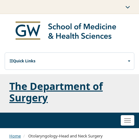
Quick Links
The Department of
Surgery
Togg
navi
Home
Otolaryngology-Head and Neck Surgery