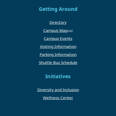
Getting Around
Directory
Campus Map
Campus Events
Visiting Information
Parking Information
Shuttle Bus Schedule
Initiatives
Diversity and Inclusion
Wellness Center