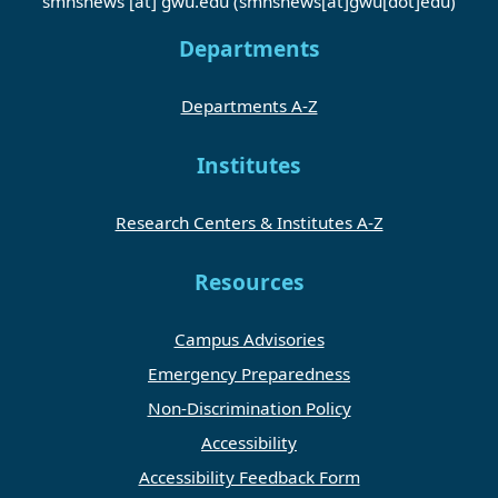
smhsnews
[at]
gwu
.
edu
(smhsnews[at]gwu[dot]edu)
Departments
Departments A-Z
Institutes
Research Centers & Institutes A-Z
Resources
Campus Advisories
Emergency Preparedness
Non-Discrimination Policy
Accessibility
Accessibility Feedback Form