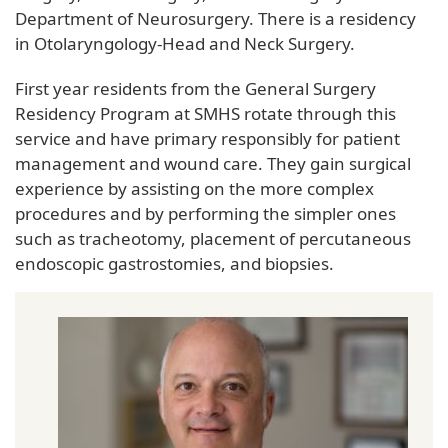
Department of Neurosurgery. There is a residency
in Otolaryngology-Head and Neck Surgery.
First year residents from the General Surgery
Residency Program at SMHS rotate through this
service and have primary responsibly for patient
management and wound care. They gain surgical
experience by assisting on the more complex
procedures and by performing the simpler ones
such as tracheotomy, placement of percutaneous
endoscopic gastrostomies, and biopsies.