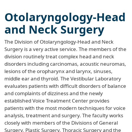
Otolaryngology-Head
and Neck Surgery
The Division of Otolaryngology-Head and Neck
Surgery is a very active service. The members of the
division routinely treat complex head and neck
disorders including carcinomas, acoustic neuromas,
lesions of the oropharynx and larynx, sinuses,
middle ear and thyroid. The Vestibular Laboratory
evaluates patients with difficult disorders of balance
and complaints of dizziness and the newly
established Voice Treatment Center provides
patients with the most modern techniques for voice
analysis, treatment and surgery. The faculty works
closely with members of the Divisions of General
Surgery, Plastic Surgery, Thoracic Surgery and the