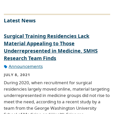
Latest News
Surgical Training Residencies Lack
Material Appealing to Those
Underrepresented in Medicine, SMHS
Research Team Finds
Announcements
JULY 8, 2021
During 2020, when recruitment for surgical
residencies largely moved online, material targeting
underrepresented in medicine groups did not rise to
meet the need, according to a recent study by a
team from the George Washington University