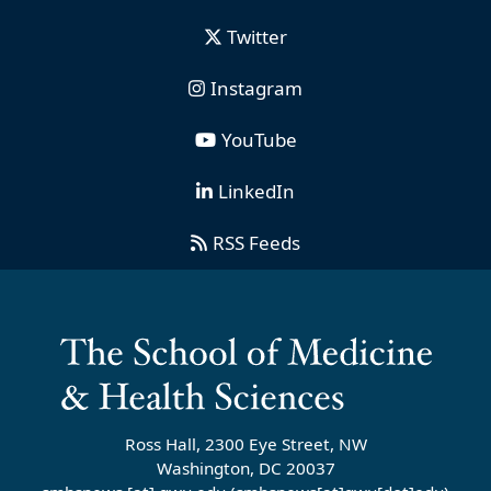
Twitter
Instagram
YouTube
LinkedIn
RSS Feeds
Ross Hall, 2300 Eye Street, NW
Washington, DC 20037