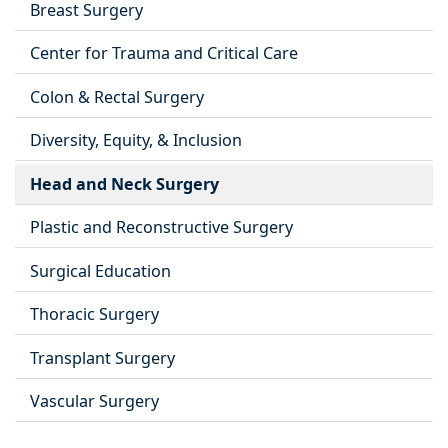
Breast Surgery
Center for Trauma and Critical Care
Colon & Rectal Surgery
Diversity, Equity, & Inclusion
Head and Neck Surgery
Plastic and Reconstructive Surgery
Surgical Education
Thoracic Surgery
Transplant Surgery
Vascular Surgery