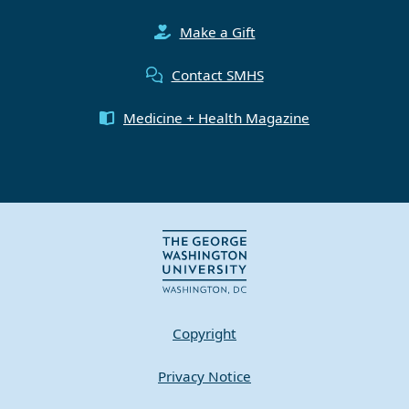
Make a Gift
Contact SMHS
Medicine + Health Magazine
Copyright
Privacy Notice