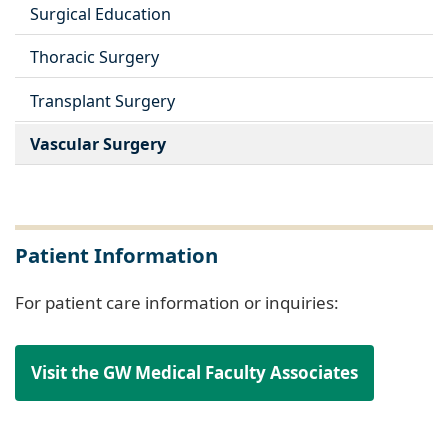
Surgical Education
Thoracic Surgery
Transplant Surgery
Vascular Surgery
Patient Information
For patient care information or inquiries:
Visit the GW Medical Faculty Associates