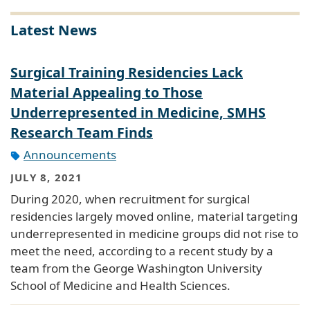
Latest News
Surgical Training Residencies Lack
Material Appealing to Those
Underrepresented in Medicine, SMHS
Research Team Finds
Announcements
JULY 8, 2021
During 2020, when recruitment for surgical
residencies largely moved online, material targeting
underrepresented in medicine groups did not rise to
meet the need, according to a recent study by a
team from the George Washington University
School of Medicine and Health Sciences.