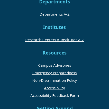
Departments
Departments A-Z
Institutes
Research Centers & Institutes A-Z
Resources
Campus Advisories
Emergency Preparedness
Non-Discrimination Policy
Accessibility
Accessibility Feedback Form
Getting Around