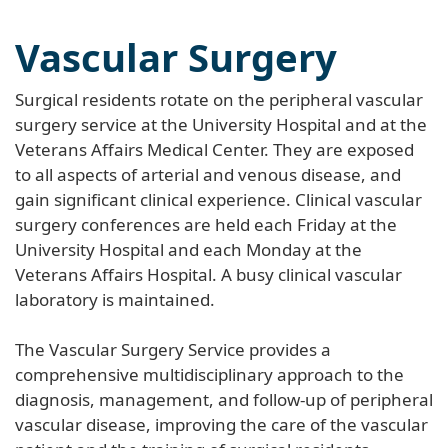
Vascular Surgery
Surgical residents rotate on the peripheral vascular
surgery service at the University Hospital and at the
Veterans Affairs Medical Center. They are exposed
to all aspects of arterial and venous disease, and
gain significant clinical experience. Clinical vascular
surgery conferences are held each Friday at the
University Hospital and each Monday at the
Veterans Affairs Hospital. A busy clinical vascular
laboratory is maintained.
The Vascular Surgery Service provides a
comprehensive multidisciplinary approach to the
diagnosis, management, and follow-up of peripheral
vascular disease, improving the care of the vascular