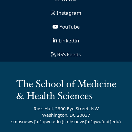
Instagram
YouTube
LinkedIn
RSS Feeds
Ross Hall, 2300 Eye Street, NW
Washington, DC 20037
smhsnews
[at]
gwu
.
edu
(smhsnews[at]gwu[dot]edu)