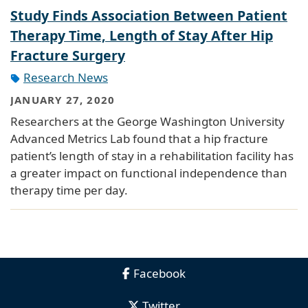
Study Finds Association Between Patient
Therapy Time, Length of Stay After Hip
Fracture Surgery
Research News
JANUARY 27, 2020
Researchers at the George Washington University
Advanced Metrics Lab found that a hip fracture
patient’s length of stay in a rehabilitation facility has
a greater impact on functional independence than
therapy time per day.
Facebook
Twitter