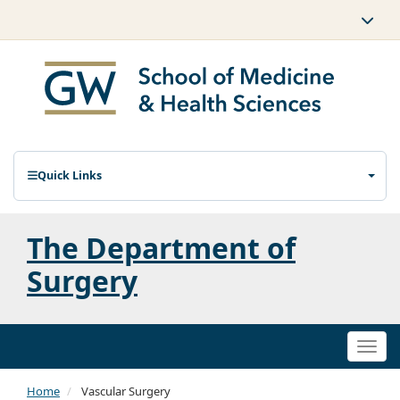
Quick Links
The Department of
Surgery
Togg
navi
Home
Vascular Surgery