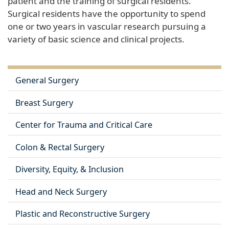
patient and the training of surgical residents.
Surgical residents have the opportunity to spend
one or two years in vascular research pursuing a
variety of basic science and clinical projects.
General Surgery
Breast Surgery
Center for Trauma and Critical Care
Colon & Rectal Surgery
Diversity, Equity, & Inclusion
Head and Neck Surgery
Plastic and Reconstructive Surgery