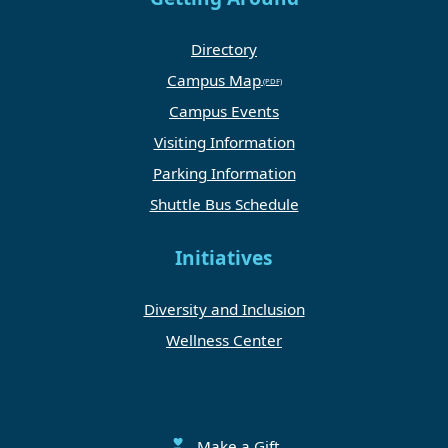
Directory
Campus Map
Campus Events
Visiting Information
Parking Information
Shuttle Bus Schedule
Initiatives
Diversity and Inclusion
Wellness Center
Make a Gift