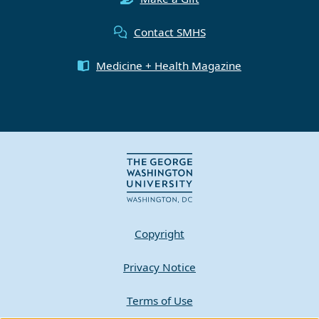
Contact SMHS
Medicine + Health Magazine
Copyright
Privacy Notice
Terms of Use