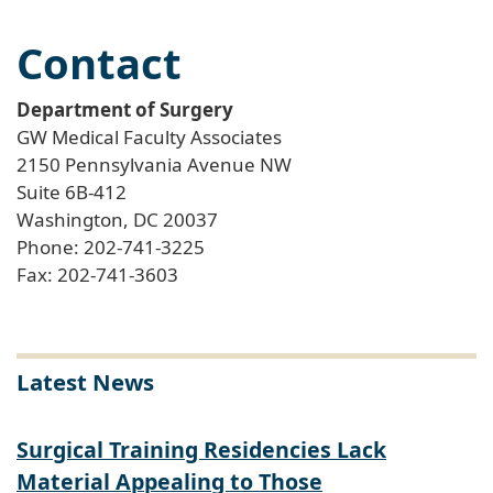
Contact
Department of Surgery
GW Medical Faculty Associates
2150 Pennsylvania Avenue NW
Suite 6B-412
Washington, DC 20037
Phone: 202-741-3225
Fax: 202-741-3603
Latest News
Surgical Training Residencies Lack
Material Appealing to Those