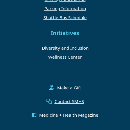
Parking Information
Shuttle Bus Schedule
Initiatives
Diversity and Inclusion
Wellness Center
Make a Gift
Contact SMHS
Medicine + Health Magazine