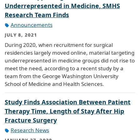
Underrepresented in Medicine, SMHS
Research Team Finds
Announcements
JULY 8, 2021
During 2020, when recruitment for surgical
residencies largely moved online, material targeting
underrepresented in medicine groups did not rise to
meet the need, according to a recent study by a
team from the George Washington University
School of Medicine and Health Sciences.
Study Finds Association Between Patient
Therapy Time, Length of Stay After Hip
Fracture Surgery
Research News