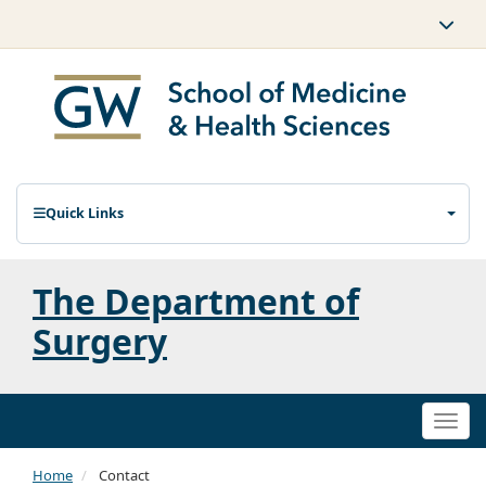
Quick Links
The Department of
Surgery
Togg
navi
Home
Contact