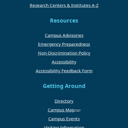
Research Centers & Institutes A-Z
Resources
Campus Advisories
Emergency Preparedness
Non-Discrimination Policy
Accessibility
Accessibility Feedback Form
Getting Around
Directory
Campus Map
Campus Events
Visiting Information