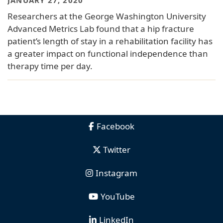
JANUARY 27, 2020
Researchers at the George Washington University
Advanced Metrics Lab found that a hip fracture
patient’s length of stay in a rehabilitation facility has
a greater impact on functional independence than
therapy time per day.
Facebook
Twitter
Instagram
YouTube
LinkedIn