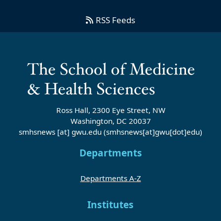
RSS Feeds
Ross Hall, 2300 Eye Street, NW
Washington, DC 20037
smhsnews
[at]
gwu
.
edu
(smhsnews[at]gwu[dot]edu)
Departments
Departments A-Z
Institutes