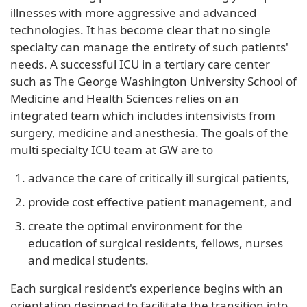
illnesses with more aggressive and advanced
technologies. It has become clear that no single
specialty can manage the entirety of such patients'
needs. A successful ICU in a tertiary care center
such as The George Washington University School of
Medicine and Health Sciences relies on an
integrated team which includes intensivists from
surgery, medicine and anesthesia. The goals of the
multi specialty ICU team at GW are to
advance the care of critically ill surgical patients,
provide cost effective patient management, and
create the optimal environment for the
education of surgical residents, fellows, nurses
and medical students.
Each surgical resident's experience begins with an
orientation designed to facilitate the transition into