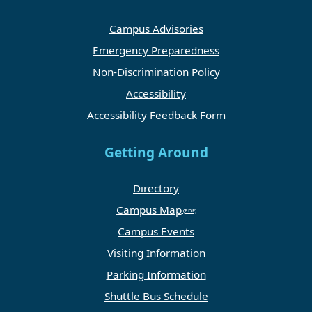
Campus Advisories
Emergency Preparedness
Non-Discrimination Policy
Accessibility
Accessibility Feedback Form
Getting Around
Directory
Campus Map
Campus Events
Visiting Information
Parking Information
Shuttle Bus Schedule