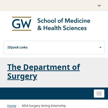
Quick Links
The Department of
Surgery
Togg
navi
Home
MS4 Surgery Acting Internship