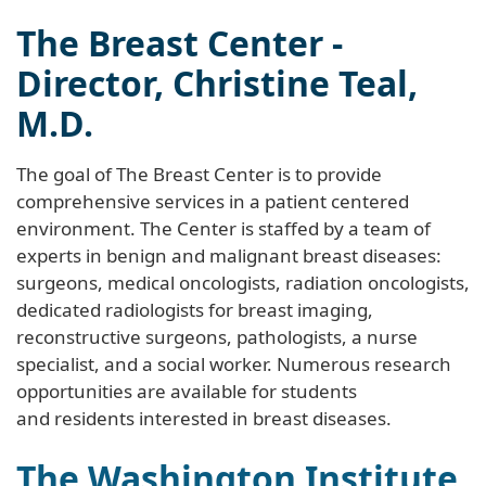
The Breast Center -
Director, Christine Teal,
M.D.
The goal of The Breast Center is to provide
comprehensive services in a patient centered
environment. The Center is staffed by a team of
experts in benign and malignant breast diseases:
surgeons, medical oncologists, radiation oncologists,
dedicated radiologists for breast imaging,
reconstructive surgeons, pathologists, a nurse
specialist, and a social worker. Numerous research
opportunities are available for students
and residents interested in breast diseases.
The Washington Institute