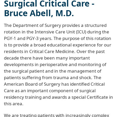
Surgical Critical Care -
Bruce Abell, M.D.
The Department of Surgery provides a structured
rotation in the Intensive Care Unit (ICU) during the
PGY-1 and PGY-3 years. The purpose of this rotation
is to provide a broad educational experience for our
residents in Critical Care Medicine. Over the past
decade there have been many important
developments in perioperative and monitoring of
the surgical patient and in the management of
patients suffering from trauma and shock. The
American Board of Surgery has identified Critical
Care as an important component of surgical
residency training and awards a special Certificate in
this area.
We are treating patients with increasingly complex