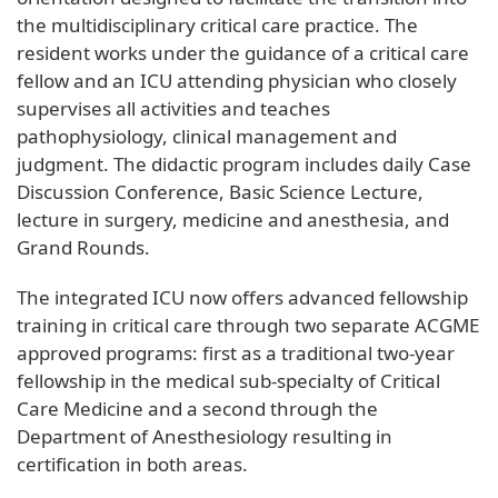
the multidisciplinary critical care practice. The
resident works under the guidance of a critical care
fellow and an ICU attending physician who closely
supervises all activities and teaches
pathophysiology, clinical management and
judgment. The didactic program includes daily Case
Discussion Conference, Basic Science Lecture,
lecture in surgery, medicine and anesthesia, and
Grand Rounds.
The integrated ICU now offers advanced fellowship
training in critical care through two separate ACGME
approved programs: first as a traditional two-year
fellowship in the medical sub-specialty of Critical
Care Medicine and a second through the
Department of Anesthesiology resulting in
certification in both areas.