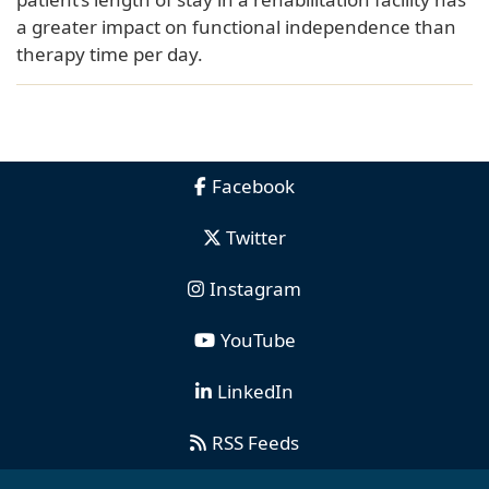
a greater impact on functional independence than
therapy time per day.
Facebook
Twitter
Instagram
YouTube
LinkedIn
RSS Feeds