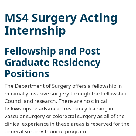
MS4 Surgery Acting
Internship
Fellowship and Post
Graduate Residency
Positions
The Department of Surgery offers a fellowship in
minimally invasive surgery through the Fellowship
Council and research. There are no clinical
fellowships or advanced residency training in
vascular surgery or colorectal surgery as all of the
clinical experience in these areas is reserved for the
general surgery training program.