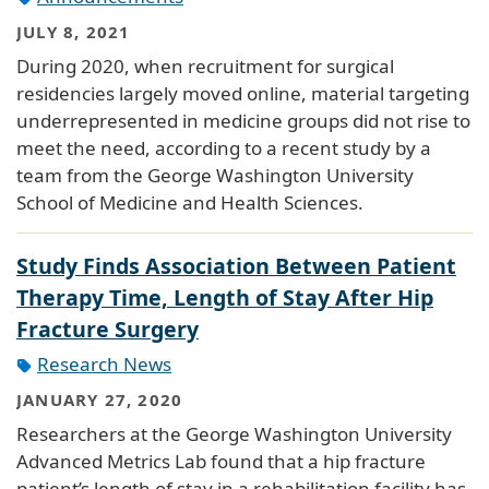
JULY 8, 2021
During 2020, when recruitment for surgical
residencies largely moved online, material targeting
underrepresented in medicine groups did not rise to
meet the need, according to a recent study by a
team from the George Washington University
School of Medicine and Health Sciences.
Study Finds Association Between Patient
Therapy Time, Length of Stay After Hip
Fracture Surgery
Research News
JANUARY 27, 2020
Researchers at the George Washington University
Advanced Metrics Lab found that a hip fracture
patient’s length of stay in a rehabilitation facility has