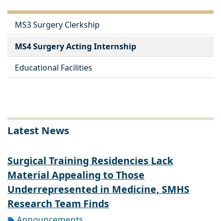
MS3 Surgery Clerkship
MS4 Surgery Acting Internship
Educational Facilities
Latest News
Surgical Training Residencies Lack
Material Appealing to Those
Underrepresented in Medicine, SMHS
Research Team Finds
Announcements