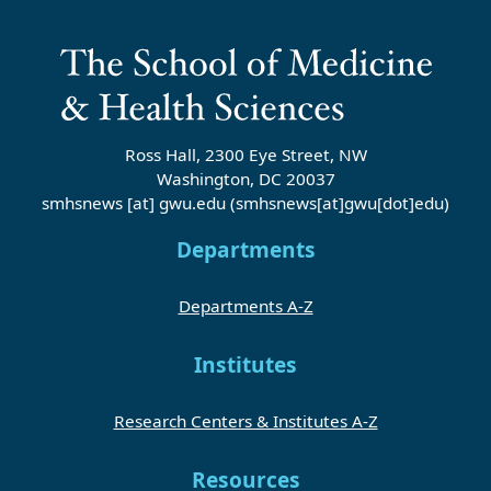
Ross Hall, 2300 Eye Street, NW
Washington, DC 20037
smhsnews
[at]
gwu
.
edu
(smhsnews[at]gwu[dot]edu)
Departments
Departments A-Z
Institutes
Research Centers & Institutes A-Z
Resources