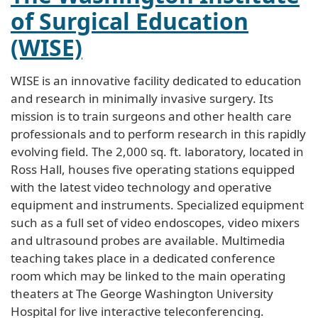
of Surgical Education
(WISE)
WISE is an innovative facility dedicated to education
and research in minimally invasive surgery. Its
mission is to train surgeons and other health care
professionals and to perform research in this rapidly
evolving field. The 2,000 sq. ft. laboratory, located in
Ross Hall, houses five operating stations equipped
with the latest video technology and operative
equipment and instruments. Specialized equipment
such as a full set of video endoscopes, video mixers
and ultrasound probes are available. Multimedia
teaching takes place in a dedicated conference
room which may be linked to the main operating
theaters at The George Washington University
Hospital for live interactive teleconferencing.