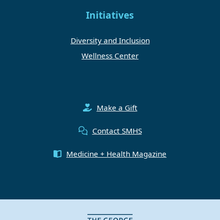
Initiatives
Diversity and Inclusion
Wellness Center
Make a Gift
Contact SMHS
Medicine + Health Magazine