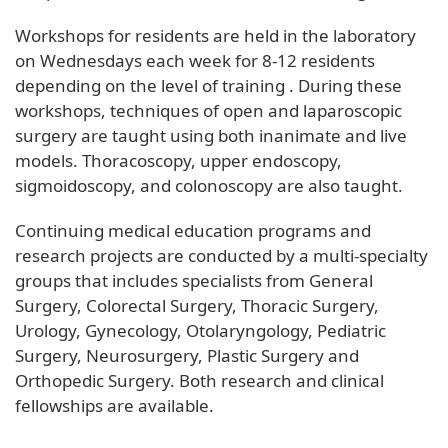
Workshops for residents are held in the laboratory
on Wednesdays each week for 8-12 residents
depending on the level of training . During these
workshops, techniques of open and laparoscopic
surgery are taught using both inanimate and live
models. Thoracoscopy, upper endoscopy,
sigmoidoscopy, and colonoscopy are also taught.
Continuing medical education programs and
research projects are conducted by a multi-specialty
groups that includes specialists from General
Surgery, Colorectal Surgery, Thoracic Surgery,
Urology, Gynecology, Otolaryngology, Pediatric
Surgery, Neurosurgery, Plastic Surgery and
Orthopedic Surgery. Both research and clinical
fellowships are available.