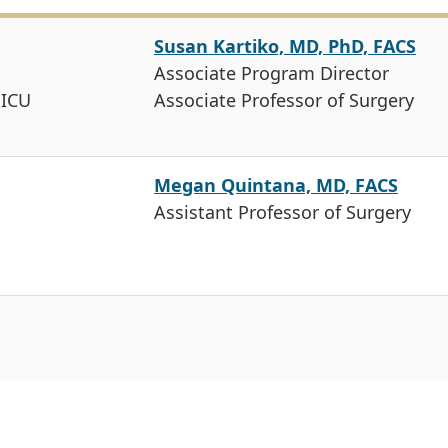
Susan Kartiko, MD, PhD, FACS
Associate Program Director
 ICU
Associate Professor of Surgery
Megan Quintana, MD, FACS
Assistant Professor of Surgery