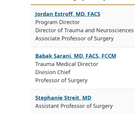
Jordan Estroff, MD, FACS
Program Director
Director of Trauma and Neurosciences
Associate Professor of Surgery
Babak Sarani, MD, FACS, FCCM
Trauma Medical Director
Division Chief
Professor of Surgery
Stephanie Streit, MD
Assistant Professor of Surgery