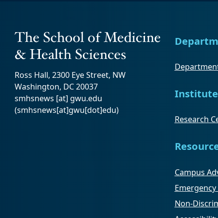
Departm
Department
Ross Hall, 2300 Eye Street, NW
Washington, DC 20037
Institute
smhsnews
[at]
gwu
.
edu
(smhsnews[at]gwu[dot]edu)
Research Ce
Resourc
Campus Adv
Emergency 
Non-Discrim