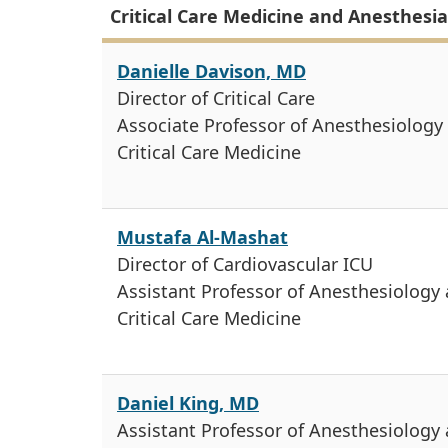
Critical Care Medicine and Anesthesia 
Danielle Davison, MD
Director of Critical Care
Associate Professor of Anesthesiology
Critical Care Medicine
Mustafa Al-Mashat
Director of Cardiovascular ICU
Assistant Professor of Anesthesiology
Critical Care Medicine
Daniel King, MD
Assistant Professor of Anesthesiology