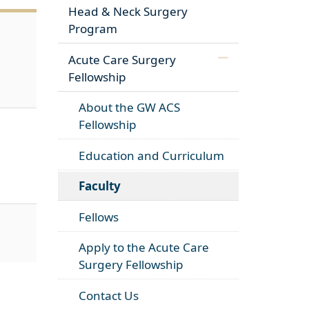
Head & Neck Surgery
Program
Acute Care Surgery
Fellowship
About the GW ACS
Fellowship
Education and Curriculum
Faculty
Fellows
Apply to the Acute Care
Surgery Fellowship
Contact Us