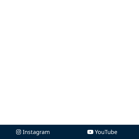
Instagram
YouTube