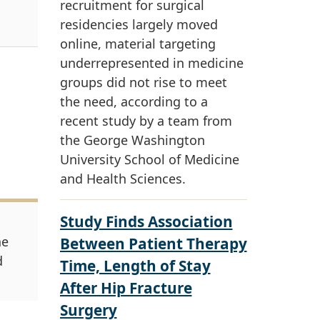
recruitment for surgical
residencies largely moved
online, material targeting
underrepresented in medicine
groups did not rise to meet
the need, according to a
recent study by a team from
the George Washington
University School of Medicine
and Health Sciences.
Study Finds Association
ne
Between Patient Therapy
d
Time, Length of Stay
After Hip Fracture
Surgery