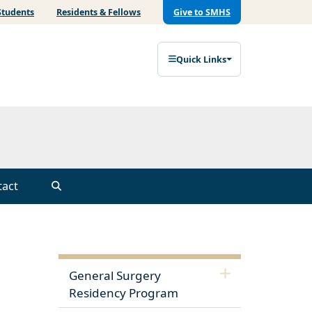
Students
Residents & Fellows
Give to SMHS
Quick Links
tact
General Surgery
Residency Program