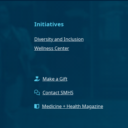
Initiatives
Diversity and Inclusion
Wellness Center
Make a Gift
Contact SMHS
Medicine + Health Magazine