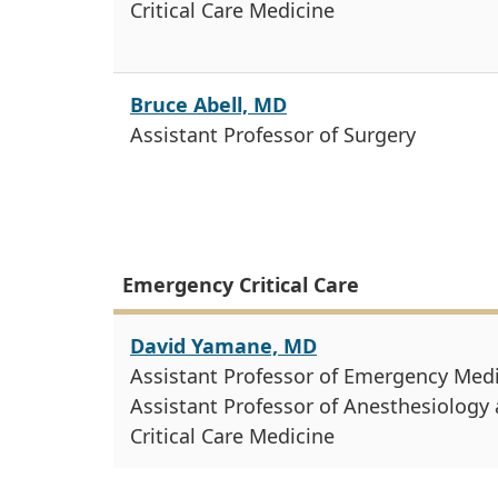
Critical Care Medicine
Bruce Abell, MD
Assistant Professor of Surgery
Emergency Critical Care
David Yamane, MD
Assistant Professor of Emergency Med
Assistant Professor of Anesthesiology
Critical Care Medicine