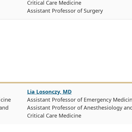
Critical Care Medicine
Assistant Professor of Surgery
Lia Losonczy, MD
icine
Assistant Professor of Emergency Medici
 and
Assistant Professor of Anesthesiology an
Critical Care Medicine