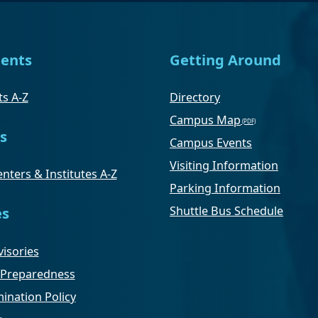
ents
Getting Around
s A-Z
Directory
Campus Map
s
Campus Events
Visiting Information
nters & Institutes A-Z
Parking Information
Shuttle Bus Schedule
es
isories
Preparedness
ination Policy