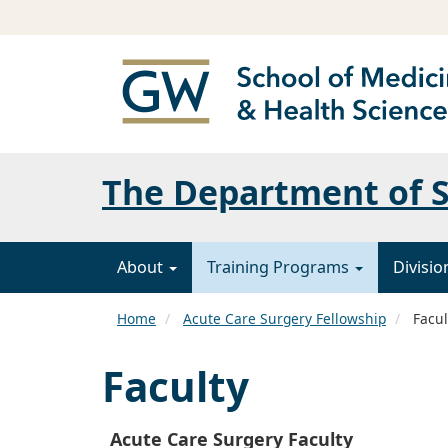
The Department of 
About
Training Programs
Divisi
Home
Acute Care Surgery Fellowship
Facul
Faculty
Acute Care Surgery Faculty