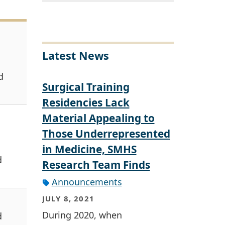
Latest News
d
Surgical Training
Residencies Lack
Material Appealing to
Those Underrepresented
in Medicine, SMHS
d
Research Team Finds
Announcements
JULY 8, 2021
During 2020, when
d