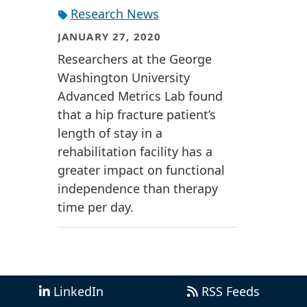
Research News
JANUARY 27, 2020
Researchers at the George
Washington University
Advanced Metrics Lab found
that a hip fracture patient’s
length of stay in a
rehabilitation facility has a
greater impact on functional
independence than therapy
time per day.
LinkedIn
RSS Feeds