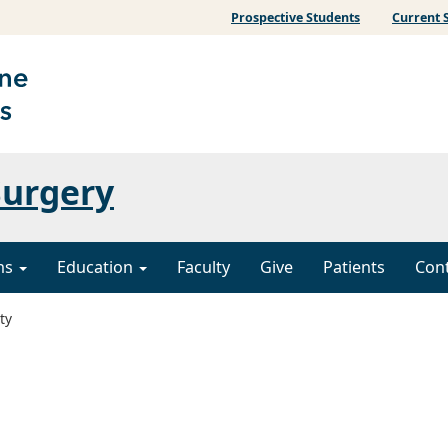
Prospective Students
Current 
Surgery
ons
Education
Faculty
Give
Patients
Con
ty