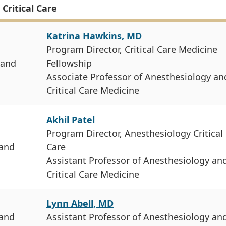
Critical Care
Katrina Hawkins, MD
Program Director, Critical Care Medicine
 and
Fellowship
Associate Professor of Anesthesiology an
Critical Care Medicine
Akhil Patel
Program Director, Anesthesiology Critical
 and
Care
Assistant Professor of Anesthesiology an
Critical Care Medicine
Lynn Abell, MD
 and
Assistant Professor of Anesthesiology an