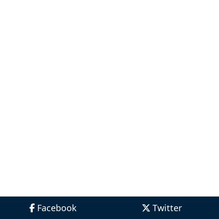
Facebook
Twitter